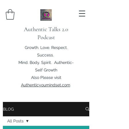
Authentic Talks 2.0
Podcast
Growth. Love. Respect.
Success.
Mind. Body. Spirit. Authentic-
Self Growth
Also Please visit
Authenticyoumindset.com
BLOG
All Posts