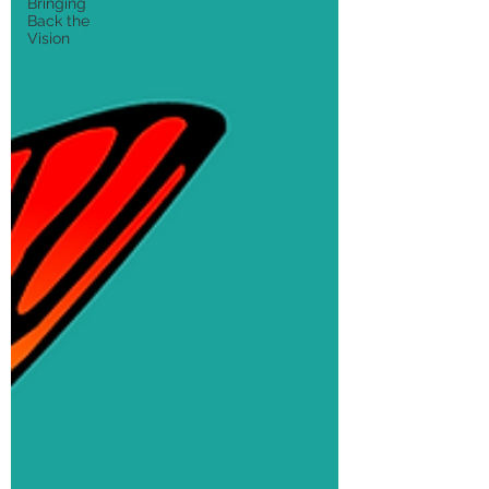
Bringing
Back the
Vision