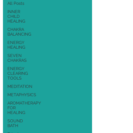
All Posts
INNER
CHILD
HEALING
CHAKRA
BALANCING
ENERGY
HEALING
SEVEN
CHAKRAS
ENERGY
CLEARING
TOOLS
MEDITATION
METAPHYSICS
AROMATHERAPY
FOR
HEALING
SOUND
BATH