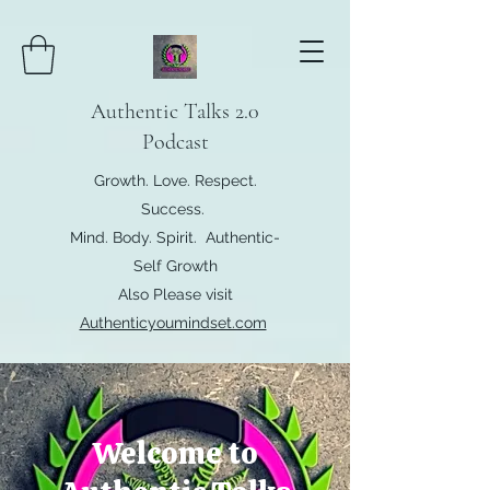
Authentic Talks 2.0
Podcast
Growth. Love. Respect.
Success.
Mind. Body. Spirit. Authentic-
Self Growth
Also Please visit
Authenticyoumindset.com
Welcome to