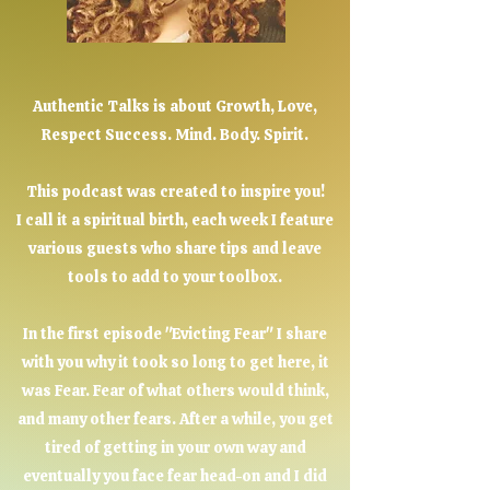
Authentic Talks is about Growth, Love,
Respect Success. Mind. Body. Spirit.
This podcast was created to inspire you!
I call it a spiritual birth, each week I feature
various guests who share tips and leave
tools to add to your toolbox.
In the first episode "Evicting Fear" I share
with you why it took so long to get here, it
was Fear. Fear of what others would think,
and many other fears. After a while, you get
tired of getting in your own way and
eventually you face fear head-on and I did