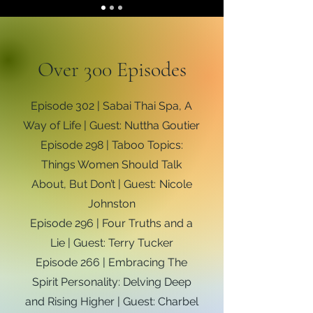
Over 300 Episodes
Episode 302 | Sabai Thai Spa, A
Way of Life | Guest: Nuttha Goutier
Episode 298 | Taboo Topics:
Things Women Should Talk
About, But Don’t | Guest: Nicole
Johnston
Episode 296 | Four Truths and a
Lie | Guest: Terry Tucker
Episode 266 | Embracing The
Spirit Personality: Delving Deep
and Rising Higher | Guest: Charbel