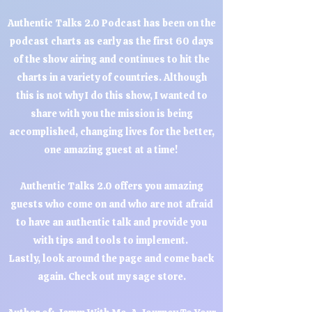
Authentic Talks 2.0 Podcast has been on the
podcast charts as early as the first 60 days
of the show airing and continues to hit the
charts in a variety of countries. Although
this is not why I do this show, I wanted to
share with you the mission is being
accomplished, changing lives for the better,
one amazing guest at a time!
Authentic Talks 2.0 offers you amazing
guests who come on and who are not afraid
to have an authentic talk and provide you
with tips and tools to implement.
Lastly, look around the page and come back
again. Check out my sage store.