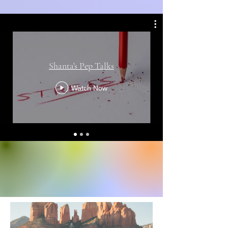
Shanta's Pep Talks
Watch Now