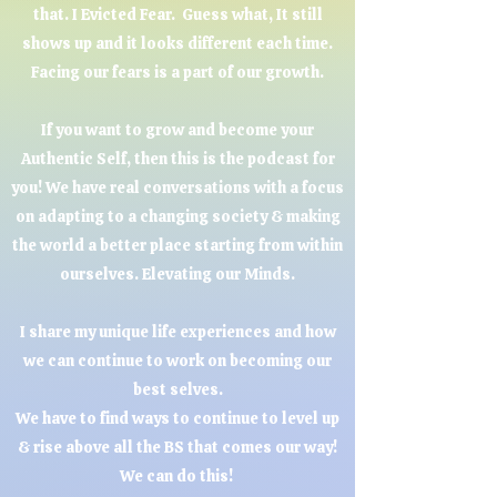
that. I Evicted Fear. Guess what, It still
shows up and it looks different each time.
Facing our fears is a part of our growth.
If you want to grow and become your
Authentic Self, then this is the podcast for
you! We have real conversations with a focus
on adapting to a changing society & making
the world a better place starting from within
ourselves. Elevating our Minds.
I share my unique life experiences and how
we can continue to work on becoming our
best selves.
We have to find ways to continue to level up
& rise above all the BS that comes our way!
We can do this!