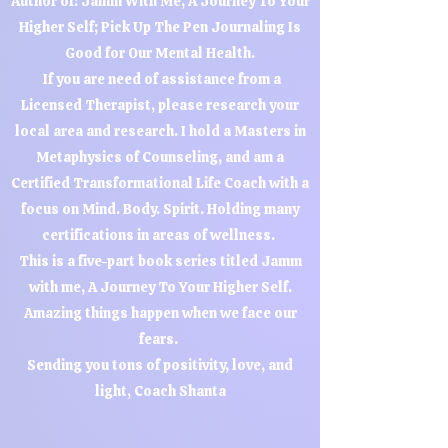
Author of: Jamm With Me, A Journey To Your
Higher Self; Pick Up The Pen Journaling Is
Good for Our Mental Health.
If you are need of assistance from a
Licensed Therapist, please research your
local area and research. I hold a Masters in
Metaphysics of Counseling, and am a
Certified Transformational Life Coach with a
focus on Mind. Body. Spirit. Holding many
certifications in areas of wellness.
This is a five-part book series titled Jamm
with me, A Journey To Your Higher Self.
Amazing things happen when we face our
fears.
Sending you tons of positivity, love, and
light, Coach Shanta