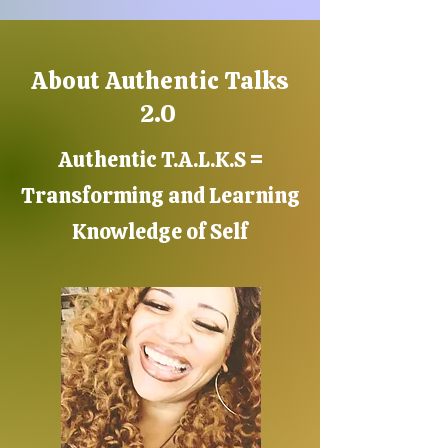
About Authentic Talks
2.0
Authentic T.A.L.K.S =
Transforming and Learning
Knowledge of Self