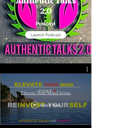
Authentic Talks
2.0
Podcast
Launch Podcast
Elevate Your Mind Series
Watch Now