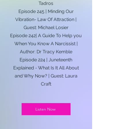
Tadros
Episode 245 | Minding Our
Vibration- Law Of Attraction |
Guest: Michael Losier
Episode 242| A Guide To Help you
When You Know A Narcissist |
Author: Dr Tracy Kemble
Episode 224 | Juneteenth
Explained - What Is It All About
and Why Now? | Guest: Laura
Craft
Listen Now